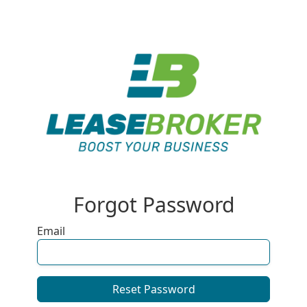
Forgot Password
Email
Reset Password