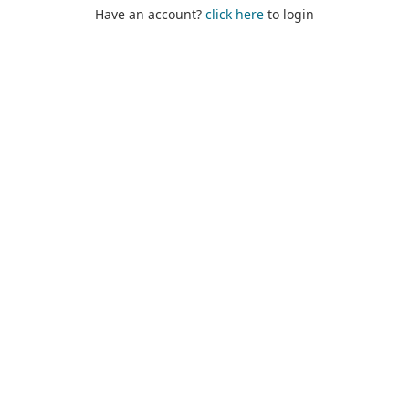
Have an account?
click here
to login